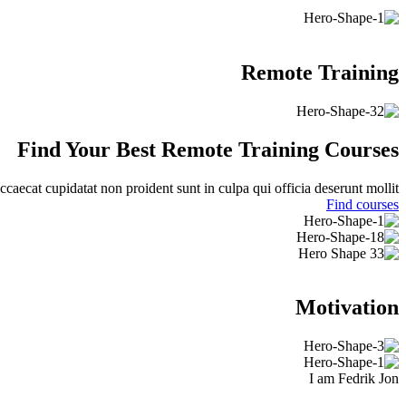
Remote Training
Find Your Best
Remote
Training Courses
ccaecat cupidatat non proident sunt in culpa qui officia deserunt mollit.
Find courses
Motivation
I am Fedrik Jon