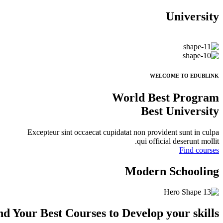
University
WELCOME TO EDUBLINK
World Best Program
Best University
Excepteur sint occaecat cupidatat non provident sunt in culpa
qui official deserunt mollit.
Find courses
Modern Schooling
nd Your Best Courses to
Develop
your skills