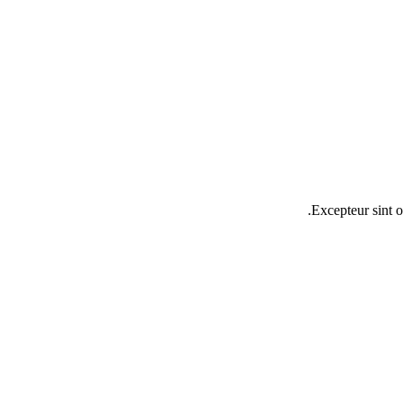
Excepteur sint o