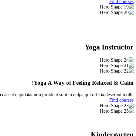
Find courses
Yoga Instructor
Yoga A Way of Feeling Relaxed & Calm!
ccaecat cupidatat non proident sunt in culpa qui officia deserunt mollit.
Find courses
Kindergarten