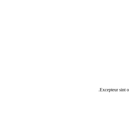
Excepteur sint o