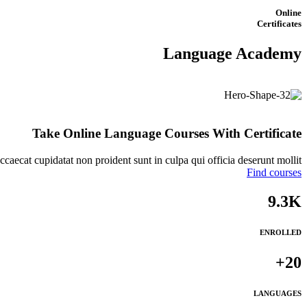
Online
Certificates
Language Academy
Take Online
Language
Courses With Certificate
ccaecat cupidatat non proident sunt in culpa qui officia deserunt mollit.
Find courses
9.3K
ENROLLED
20+
LANGUAGES