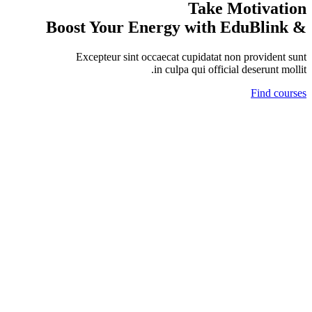
Take Motivation
& Boost Your Energy with EduBlink
Excepteur sint occaecat cupidatat non provident sunt
in culpa qui official deserunt mollit.
Find courses