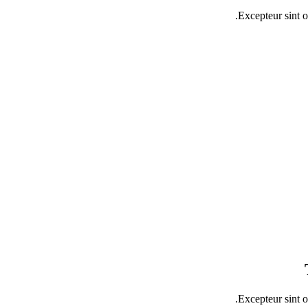
Excepteur sint o
Excepteur sint o