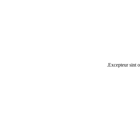
Excepteur sint o