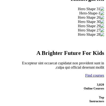
A Brighter Future For Kids
Excepteur sint occaecat cupidatat non provident sunt in
culpa qui official deserunt mollit.
Find courses
3,020
Online Courses
Top
Instructors