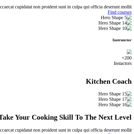
ccaecat cupidatat non proident sunt in culpa qui officia deserunt mollit.
Find courses
Instrunctor
200+
Instactors
Kitchen Coach
Take Your Cooking Skill To The Next Level
ccaecat cupidatat non proident sunt in culpa qui officia deserunt mollit.